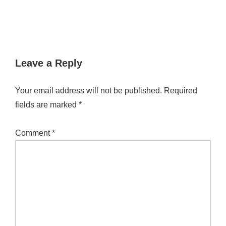
Leave a Reply
Your email address will not be published.
Required
fields are marked
*
Comment
*