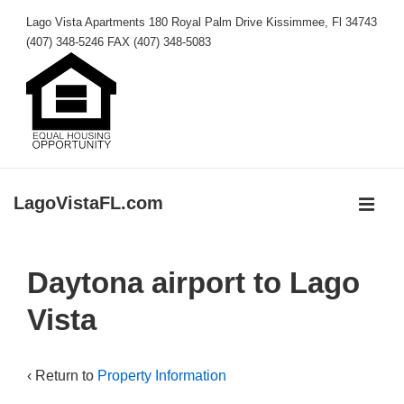
↓
Lago Vista Apartments 180 Royal Palm Drive Kissimmee, Fl 34743
Skip
(407) 348-5246 FAX (407) 348-5083
to
Main
Content
LagoVistaFL.com
MEN
Main
Daytona airport to Lago
Navigation
Vista
‹ Return to
Property Information