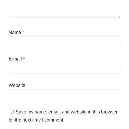
Name
*
E-mail
*
Website
Save my name, email, and website in this browser
for the next time I comment.