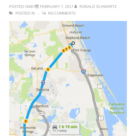
POSTED ONBY
FEBRUARY 7, 2017
RONALD SCHWARTZ
POSTED IN
NO COMMENTS