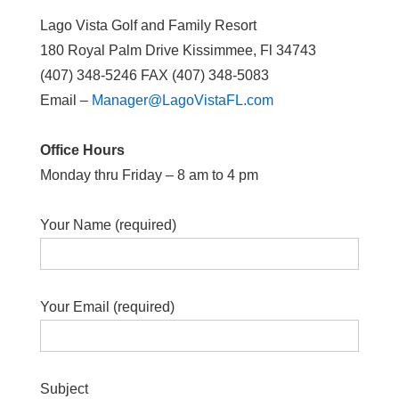
Lago Vista Golf and Family Resort
180 Royal Palm Drive Kissimmee, Fl 34743
(407) 348-5246 FAX (407) 348-5083
Email –
Manager@LagoVistaFL.com
Office Hours
Monday thru Friday – 8 am to 4 pm
Your Name (required)
Your Email (required)
Subject