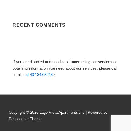
RECENT COMMENTS
If you are disabled and need assistance using our services or
obtaining information you need about our services, please call
us at <
tel:407-348-5246
>.
Copyright © 2026
Lago Vista Apartments /rls
| Powered by
Responsive Theme