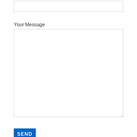
Your Message