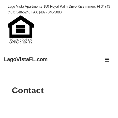
↓
Lago Vista Apartments 180 Royal Palm Drive Kissimmee, Fl 34743
Skip
(407) 348-5246 FAX (407) 348-5083
to
Main
Content
LagoVistaFL.com
MEN
Main
Navigation
Contact